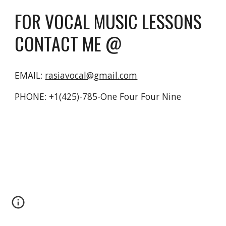
FOR VOCAL MUSIC LESSONS 
CONTACT ME @
EMAIL: 
rasiavocal@gmail.com
PHONE: +1(425)-785-One Four Four Nine