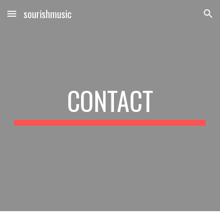
sourishmusic
Skip to main content
Skip to navigation
CONTACT